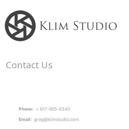
Contact Us
Phone:
+ 617-605-6340
Email:
greg@klimstudio.com