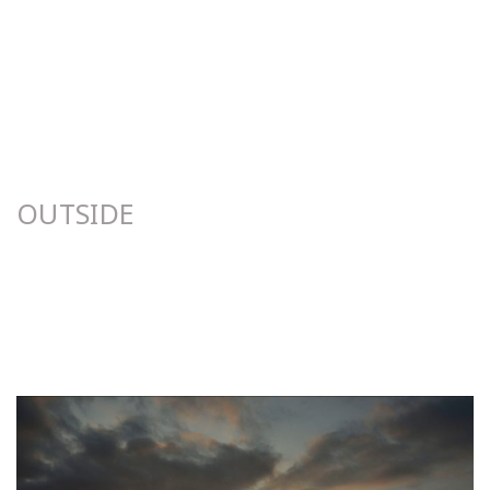
OUTSIDE