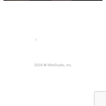
2026 © KlimStudio, Inc.